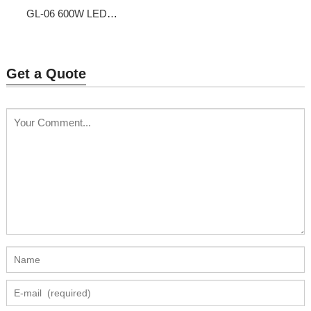
GL-06 600W LED
Grow Light
Get a Quote