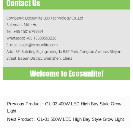
Previous Product：
GL-03 400W LED High Bay Style Grow
Light
Next Product：
GL-01 500W LED High Bay Style Grow Light