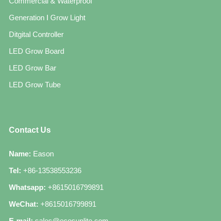
Commercial & Waterproof
Generation Ⅰ Grow Light
Ditgital Controller
LED Grow Board
LED Grow Bar
LED Grow Tube
Contact Us
Name:
Eason
Tel:
+86-13538553236
Whatsapp:
+8615016799891
WeChat:
+8615016799891
E-mail:
sales@ecosunlite.com