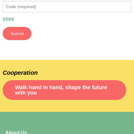
Cooperation
Walk hand in hand, shape the future
with you
About Us