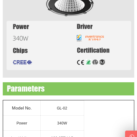
Model No.
GL-02
Power
340W