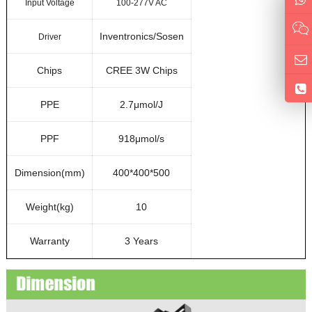
Input Voltage
100-277V AC
Inventronics/Sosen
Driver
Chips
CREE 3W Chips
PPE
2.7μmol/J
PPF
918μmol/s
Dimension(mm)
400*400*500
Weight(kg)
10
Warranty
3 Years