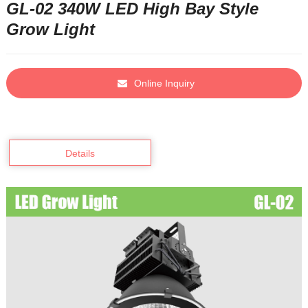
GL-02 340W LED High Bay Style
Grow Light
Online Inquiry
Details