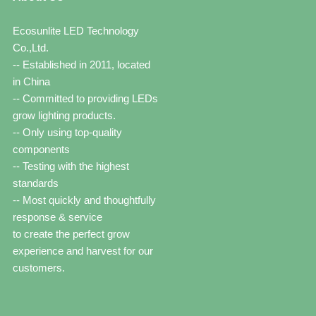
Ecosunlite LED Technology
Co.,Ltd.
-- Established in 2011, located
in China
-- Committed to providing LEDs
grow lighting products.
-- Only using top-quality
components
-- Testing with the highest
standards
-- Most quickly and thoughtfully
response & service
to create the perfect grow
experience and harvest for our
customers.