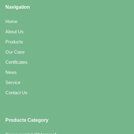
Navigation
Home
About Us
Products
Our Case
Certificates
News
Service
Contact Us
Products Category