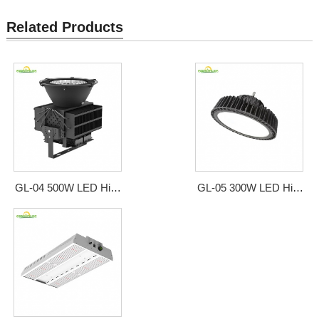
Related Products
GL-04 500W LED High
GL-05 300W LED High
Bay Style Grow Light
Bay Style Grow Light