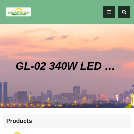
GL-02 340W LED High Bay Style Grow Light
Products