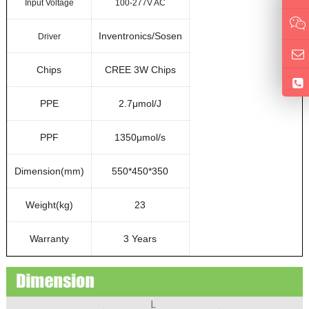
Input Voltage
100-277V AC
Inventronics/Sosen
Driver
Chips
CREE 3W Chips
PPE
2.7μmol/J
PPF
1350μmol/s
Dimension(mm)
550*450*350
Weight(kg)
23
Warranty
3 Years