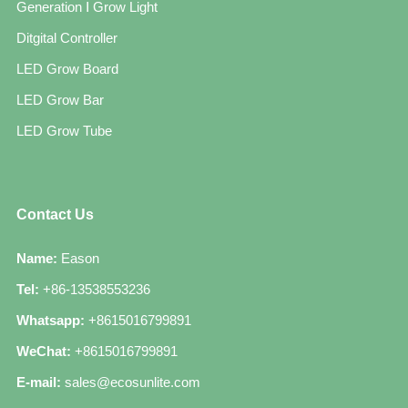
Generation Ⅰ Grow Light
Ditgital Controller
LED Grow Board
LED Grow Bar
LED Grow Tube
Contact Us
Name:
Eason
Tel:
+86-13538553236
Whatsapp:
+8615016799891
WeChat:
+8615016799891
E-mail:
sales@ecosunlite.com