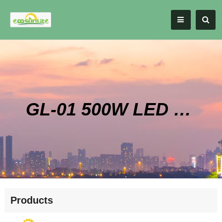
GL-01 500W LED High Bay Style Grow Light
Products