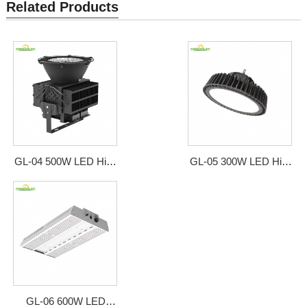
Related Products
GL-04 500W LED High
GL-05 300W LED High
Bay Style Grow Light
Bay Style Grow Light
GL-06 600W LED