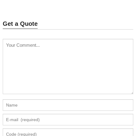
Grow Light
Get a Quote