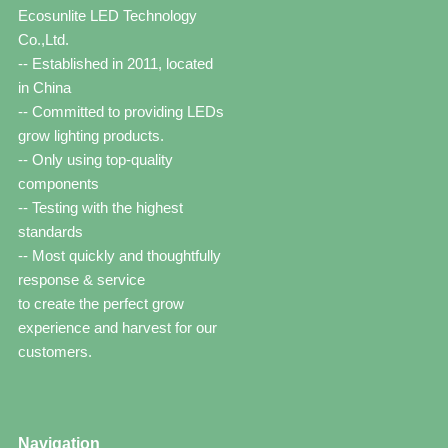
Ecosunlite LED Technology
Co.,Ltd.
-- Established in 2011, located
in China
-- Committed to providing LEDs
grow lighting products.
-- Only using top-quality
components
-- Testing with the highest
standards
-- Most quickly and thoughtfully
response & service
to create the perfect grow
experience and harvest for our
customers.
Navigation