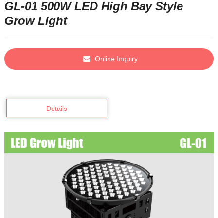
GL-01 500W LED High Bay Style
Grow Light
Online Inquiry
Details