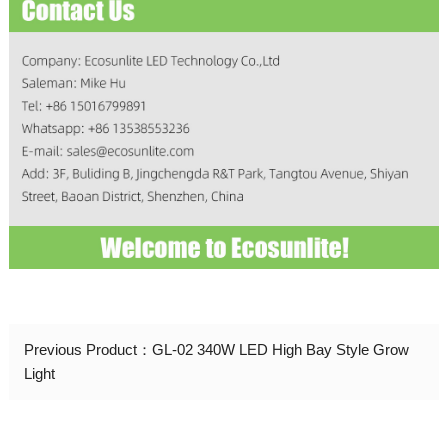
Previous Product：
GL-02 340W LED High Bay Style Grow
Light