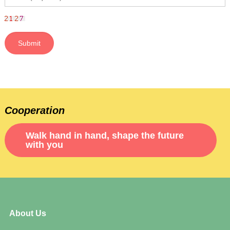
Cooperation
Walk hand in hand, shape the future
with you
About Us