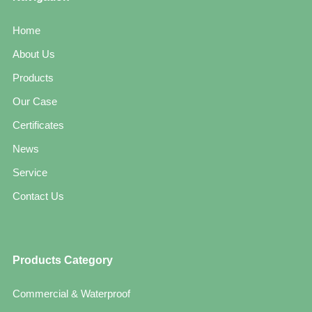
Home
About Us
Products
Our Case
Certificates
News
Service
Contact Us
Products Category
Commercial & Waterproof