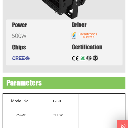
Model No.
GL-01
Power
500W