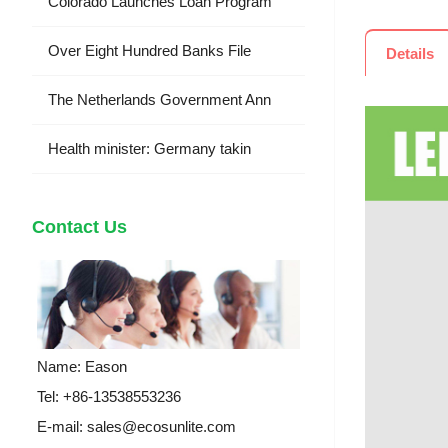
Colorado Launches Loan Program
Over Eight Hundred Banks File
Details
The Netherlands Government Ann
Health minister: Germany takin
Contact Us
Name: Eason
Tel: +86-13538553236
E-mail:
sales@ecosunlite.com