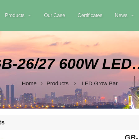
Products
Our Case
Certificates
News
GB-26/27 600
Home
Products
LED Grow Bar
ts
GB-