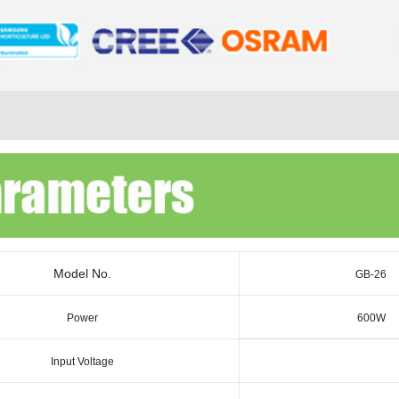
Model No.
GB-26
Power
600W
Input Voltage