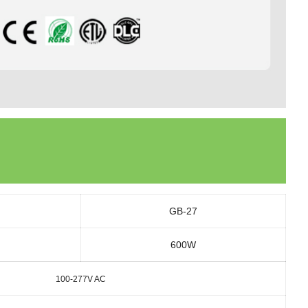
GB-27
600W
100-277V AC