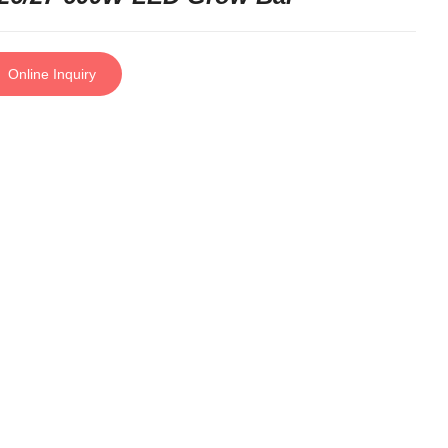
Online Inquiry