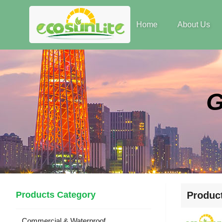
Home
About Us
Products Category
Produc
Commercial & Waterproof