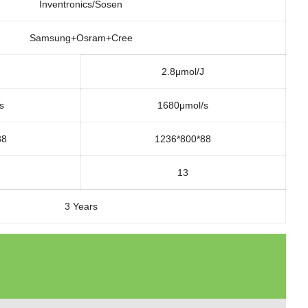
Inventronics/Sosen
Samsung+Osram+Cree
2.8μmol/J
s
1680μmol/s
88
1236*800*88
13
3 Years