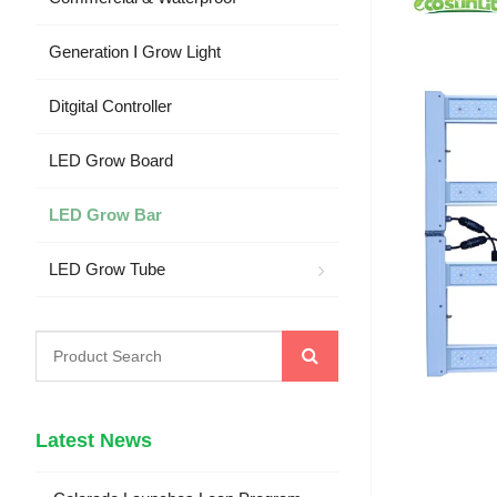
Generation Ⅰ Grow Light
Ditgital Controller
LED Grow Board
LED Grow Bar
LED Grow Tube
Latest News