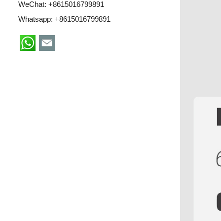
WeChat: +8615016799891
Whatsapp:
+8615016799891