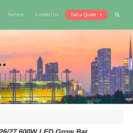
Service
Contact Us
Get a Quote
W LED Grow Bar
26/27 600W LED Grow Bar