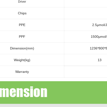
Driver
Chips
PPE
2.5μmol/J
PPF
1500μmol/
Dimension(mm)
1236*800*
Weight(kg)
13
Warranty